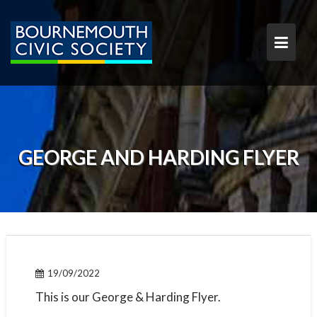
S
k
i
p
t
o
c
o
n
t
GEORGE AND HARDING FLYER
e
n
t
19/09/2022
This is our George & Harding Flyer.