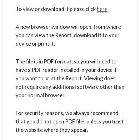
To view or download it please click
here
.
A new browser window will open, from where
you can view the Report, download it to your
device or print it.
The file is in PDF format, so you will need to
have a PDF reader installed in your device if
you want to print the Report. Viewing does
not require any additional software other than
your normal browser.
For security reasons, we always recommend
that you do not open PDF files unless you trust
the website where they appear.