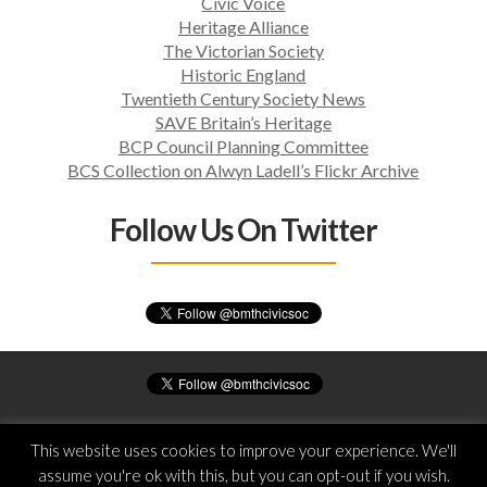
Civic Voice
T
Heritage Alliance
I
The Victorian Society
O
Historic England
N
Twentieth Century Society News
SAVE Britain’s Heritage
BCP Council Planning Committee
BCS Collection on Alwyn Ladell’s Flickr Archive
Follow Us On Twitter
© Bournemouth Civic Society
This website uses cookies to improve your experience. We'll
All rights reserved
assume you're ok with this, but you can opt-out if you wish.