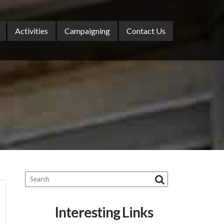
Activities
Campaigning
Contact Us
Interesting Links