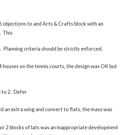
 objections to and Arts & Crafts block with an
. This
Planning criteria should be strictly enforced.
4 houses on the tennis courts, the design was OK but
 to 2. Defer
ild an extra wing and convert to flats, the mass was
for 2 blocks of lats was an inappropriate development