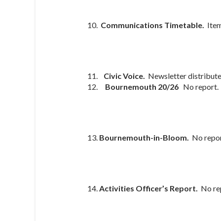
Communications Timetable.
Ite
Civic Voice.
Newsletter distribut
Bournemouth 20/26
No report.
Bournemouth-in-Bloom.
No repo
Activities Officer’s Report.
No re