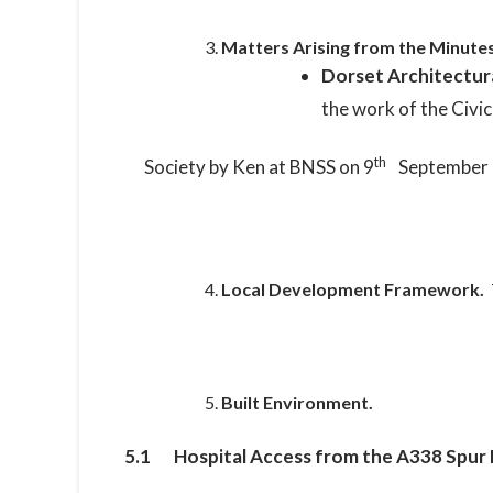
Matters Arising from the Minutes
Dorset Architectur
the work of the Civic
th
Society by Ken at BNSS on 9
September 
Local Development Framework.
Built Environment.
5.1 Hospital Access from the A338 Spur