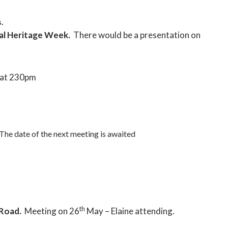
.
al Heritage Week.
There would be a presentation on
at 230pm
The date of the next meeting is awaited
th
 Road.
Meeting on 26
May – Elaine attending.