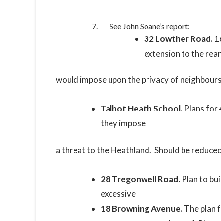
See John Soane’s report:
32 Lowther Road.
16
extension to the rear
would impose upon the privacy of neighbours. 
Talbot Heath School.
Plans for 
they impose
a threat to the Heathland. Should be reduced
28 Tregonwell Road.
Plan to bu
excessive
18 Browning Avenue.
The plan 