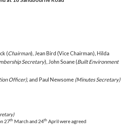
ck (
Chairman
), Jean Bird (Vice Chairman), Hilda
bership Secretary
), John Soane (
Built Environment
ion Officer),
and Paul Newsome
(Minutes Secretary)
retary)
th
th
on 27
March and 24
April were agreed