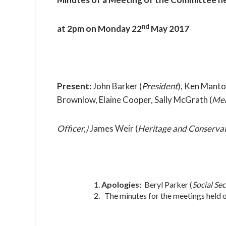
nd
at 2pm on Monday 22
May 2017
Present:
John Barker (
President
), Ken Manto
Brownlow, Elaine Cooper, Sally McGrath (
Mem
Officer,)
James Weir (
Heritage and Conservat
Apologies:
Beryl Parker (
Social Sec
The minutes for the meetings held 