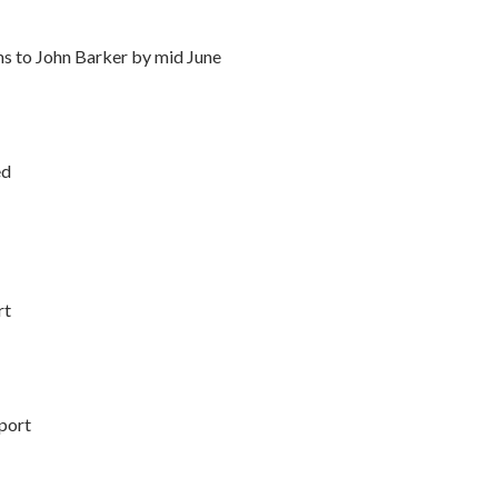
ms to John Barker by mid June
ed
rt
port