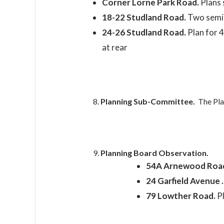
Corner Lorne Park Road.
Plans 
18-22 Studland Road.
Two semi-
24-26 Studland Road.
Plan for 
at rear
Planning Sub-Committee.
The Pla
Planning Board Observation.
54A Arnewood Roa
24 Garfield Avenue 
79 Lowther Road.
P