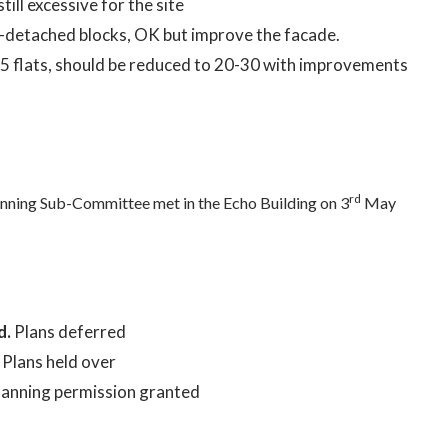
still excessive for the site
detached blocks, OK but improve the facade.
45 flats, should be reduced to 20-30 with improvements
rd
nning Sub-Committee met in the Echo Building on 3
May
d.
Plans deferred
.
Plans held over
lanning permission granted