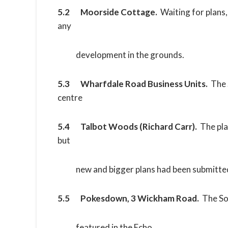
5.2 Moorside Cottage.
Waiting for plans,
any
development in the grounds.
5.3 Wharfdale Road Business Units.
The 
centre
5.4 Talbot Woods (Richard Carr).
The pla
but
new and bigger plans had been submitte
5.5 Pokesdown, 3 Wickham Road.
The So
featured in the Echo.