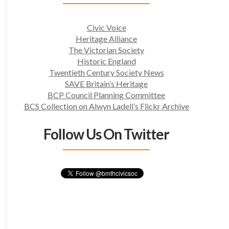
Civic Voice
Heritage Alliance
The Victorian Society
Historic England
Twentieth Century Society News
SAVE Britain’s Heritage
BCP Council Planning Committee
BCS Collection on Alwyn Ladell’s Flickr Archive
Follow Us On Twitter