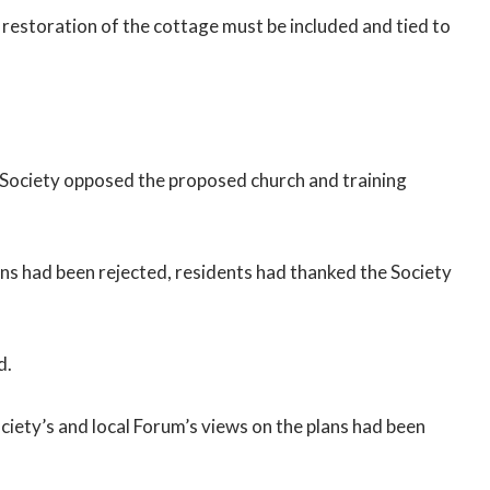
 restoration of the cottage must be included and tied to
Society opposed the proposed church and training
ns had been rejected, residents had thanked the Society
d.
ciety’s and local Forum’s views on the plans had been