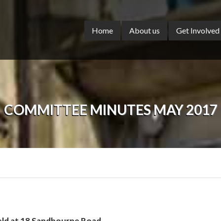
Home
About us
Get Involved
COMMITTEE MINUTES MAY 2017
eld at 18 Sandbourne Road