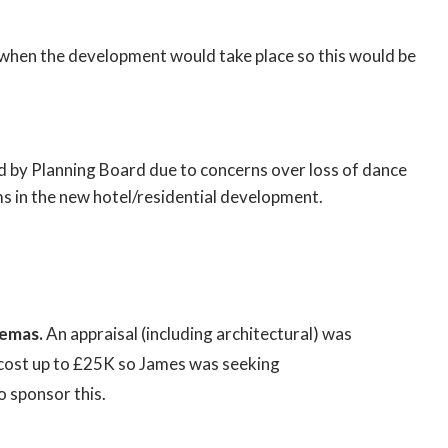
when the development would take place so this would be
d by Planning Board due to concerns over loss of dance
s in the new hotel/residential development.
nemas.
An appraisal (including architectural) was
cost up to £25K so James was seeking
 sponsor this.