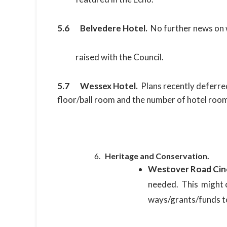
5.6 Belvedere Hotel.
No further news on 
raised with the Council.
5.7 Wessex Hotel.
Plans recently deferre
floor/ball room and the number of hotel room
Heritage and Conservation.
Westover Road Ci
needed. This might 
ways/grants/funds to