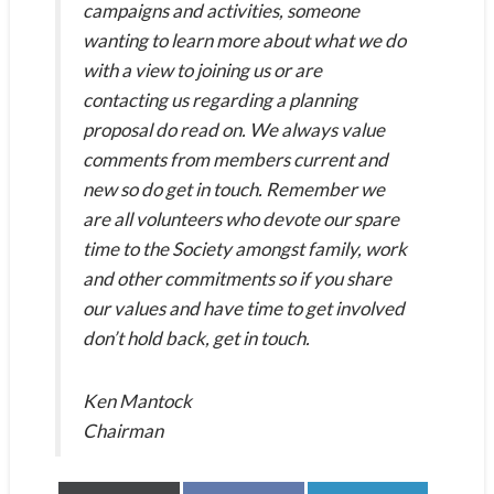
campaigns and activities, someone
wanting to learn more about what we do
with a view to joining us or are
contacting us regarding a planning
proposal do read on. We always value
comments from members current and
new so do get in touch. Remember we
are all volunteers who devote our spare
time to the Society amongst family, work
and other commitments so if you share
our values and have time to get involved
don’t hold back, get in touch.
Ken Mantock
Chairman