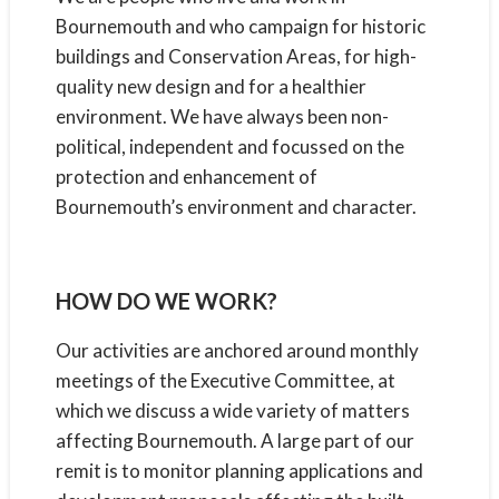
Bournemouth and who campaign for historic
buildings and Conservation Areas, for high-
quality new design and for a healthier
environment. We have always been non-
political, independent and focussed on the
protection and enhancement of
Bournemouth’s environment and character.
HOW DO WE WORK?
Our activities are anchored around monthly
meetings of the Executive Committee, at
which we discuss a wide variety of matters
affecting Bournemouth. A large part of our
remit is to monitor planning applications and