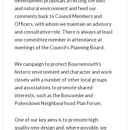
development proposals affecting the built
and natural environment and feed our
comments back to Council Members and
Officers, with whom we maintain an advisory
and consultative role. There is always at least
one committee member in attendance at
meetings of the Council’s Planning Board.
We campaign to protect Bournemouth’s
historic environment and character and work
closely with a number of other local groups
and associations to promote shared
interests, such as the Boscombe and
Pokesdown Neighbourhood Plan Forum.
One of our key aims is to promote high-
quality new design and, where possible, we