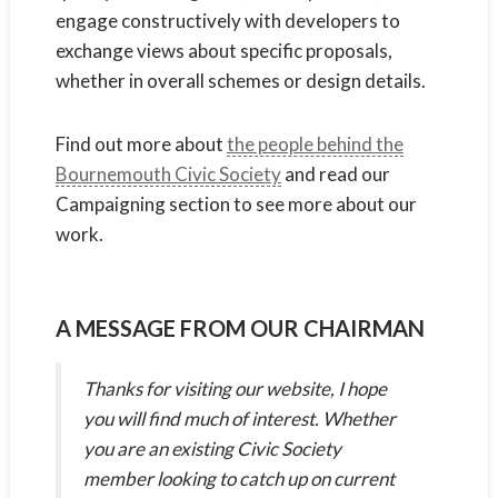
engage constructively with developers to
exchange views about specific proposals,
whether in overall schemes or design details.
Find out more about
the people behind the
Bournemouth Civic Society
and read our
Campaigning section to see more about our
work.
A MESSAGE FROM OUR CHAIRMAN
Thanks for visiting our website, I hope
you will find much of interest. Whether
you are an existing Civic Society
member looking to catch up on current