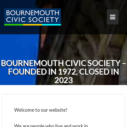
S
k
i
p
t
o
c
o
n
t
BOURNEMOUTH CIVIC SOCIETY –
e
FOUNDED IN 1972, CLOSED IN
n
t
2023
Welcome to our website!
We are people who live and work in